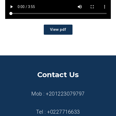
View pdf
Contact Us
Mob : +201223079797
Tel : +0227716633