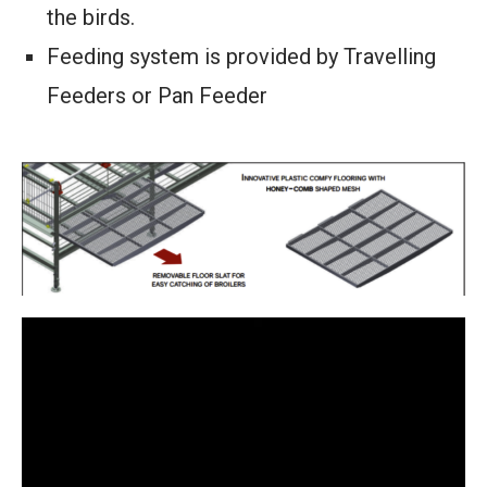
the birds.
Feeding system is provided by Travelling
Feeders or Pan Feeder