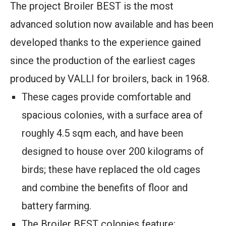
The project Broiler BEST is the most
advanced solution now available and has been
developed thanks to the experience gained
since the production of the earliest cages
produced by VALLI for broilers, back in 1968.
These cages provide comfortable and
spacious colonies, with a surface area of
roughly 4.5 sqm each, and have been
designed to house over 200 kilograms of
birds; these have replaced the old cages
and combine the benefits of floor and
battery farming.
The Broiler BEST colonies feature: