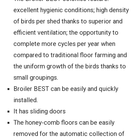
excellent hygienic conditions; high density
of birds per shed thanks to superior and
efficient ventilation; the opportunity to
complete more cycles per year when
compared to traditional floor farming and
the uniform growth of the birds thanks to
small groupings.
Broiler BEST can be easily and quickly
installed.
It has sliding doors
The honey-comb floors can be easily
removed for the automatic collection of