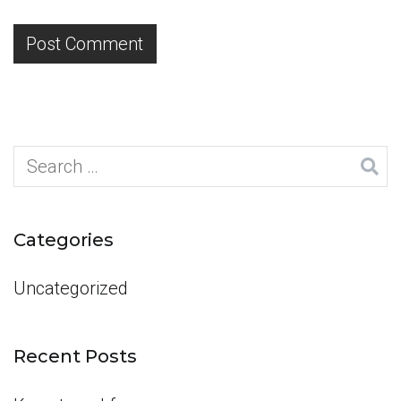
Search
for:
Categories
Uncategorized
Recent Posts