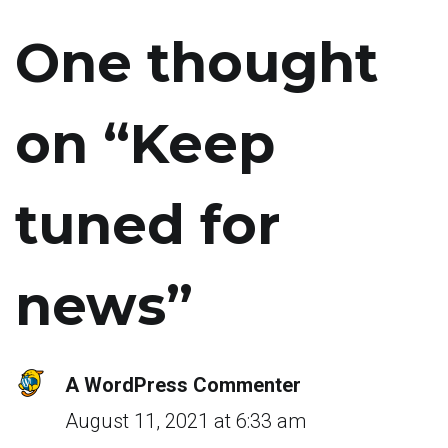
One thought
on “
Keep
tuned for
news
”
A WordPress Commenter
August 11, 2021 at 6:33 am