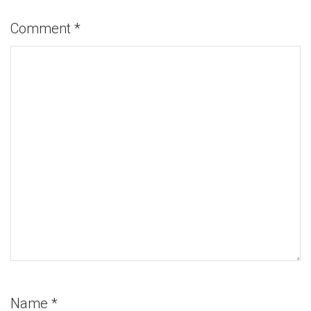
Comment
*
Name
*