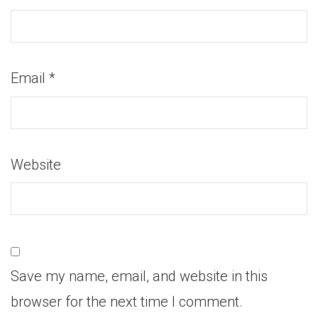
Email
*
Website
Save my name, email, and website in this
browser for the next time I comment.