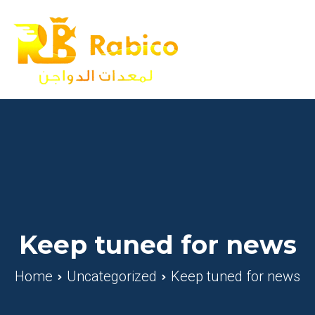
Skip
to
content
Rabico
A Poultry Equipment Farm
Keep tuned for news
Home
Uncategorized
Keep tuned for news