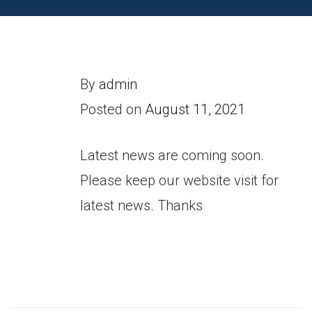
By
admin
Posted on
August 11, 2021
Latest news are coming soon.
Please keep our website visit for
latest news. Thanks