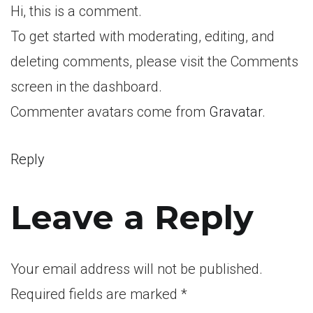
Hi, this is a comment.
To get started with moderating, editing, and
deleting comments, please visit the Comments
screen in the dashboard.
Commenter avatars come from
Gravatar
.
Reply
Leave a Reply
Your email address will not be published.
Required fields are marked
*